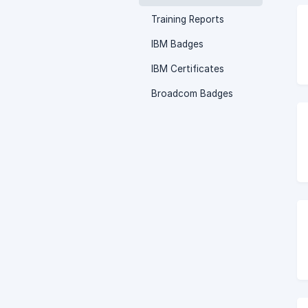
Training Reports
IBM Badges
IBM Certificates
Broadcom Badges