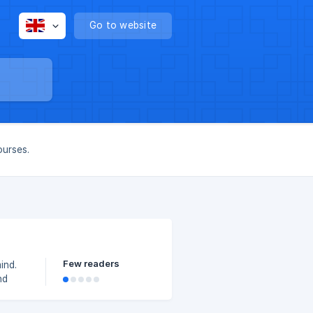
Go to website
ourses.
Few readers
ind.
nd