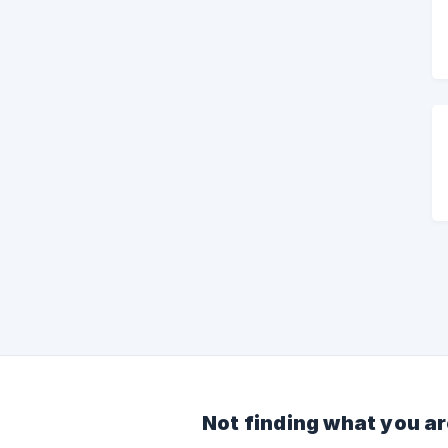
Not finding what you ar