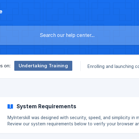
e
Undertaking Training
es on:
Enrolling and launching c
System Requirements
MyInterskill was designed with security, speed, and simplicity in m
Review our system requirements below to verify your browser a
operating system settings. Operating System MyInterskill is supported
in the current release and one version back on: Windows Mac OS