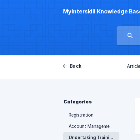
MyInterskill Knowledge Bas
Back
Articl
Categories
Registration
Account Management
Undertaking Training